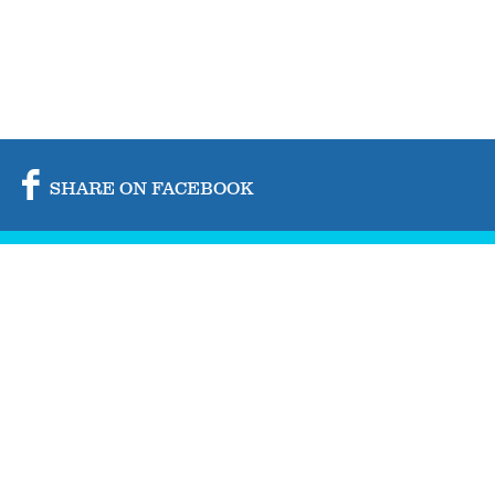
SHARE ON FACEBOOK
SHARE ON TWITTER
SHARE BY MAIL