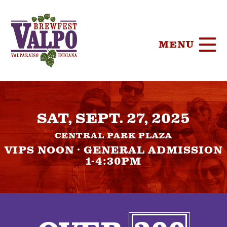
MENU
HOME
SAT, SEPT. 27, 2025
TICKETS
CENTRAL PARK PLAZA
PARTICIPA
VIPS NOON · GENERAL ADMISSION
1-4:30PM
BREWERIE
SPONSORS
FOOD