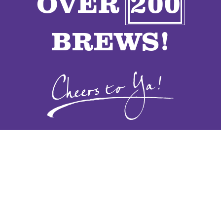
OVER
200
VENDORS
BREWS!
CONTACT