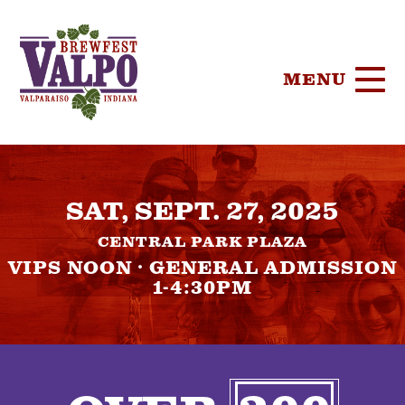
MENU
HOME
SAT, SEPT. 27, 2025
TICKETS
CENTRAL PARK PLAZA
PARTICIPA
VIPS NOON · GENERAL ADMISSION
1-4:30PM
BREWERIE
SPONSORS
FOOD