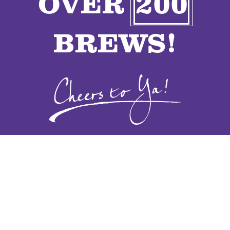
OVER
200
VENDORS
BREWS!
CONTACT