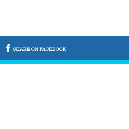
SHARE ON FACEBOOK
SHARE ON TWITTER
SHARE BY MAIL