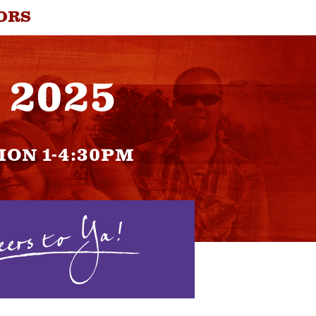
ORS
, 2025
ION 1-4:30PM