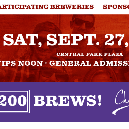
ARTICIPATING BREWERIES
SPONS
NTACT
SAT, SEPT. 27
CENTRAL PARK PLAZA
VIPS NOON · GENERAL ADMISS
200
BREWS!