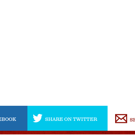
EBOOK
SHARE ON TWITTER
S