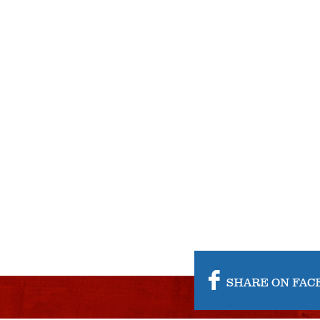
SHARE ON FAC