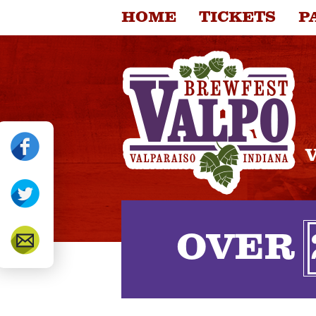
HOME
TICKETS
P
FOOD VENDORS
CO
OVER