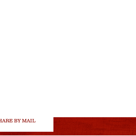
HARE BY MAIL