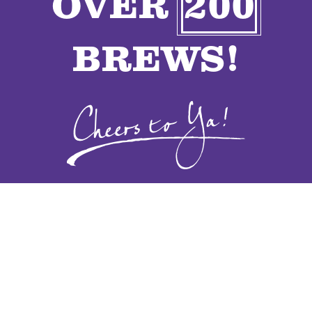
OVER
200
VENDORS
BREWS!
CONTACT