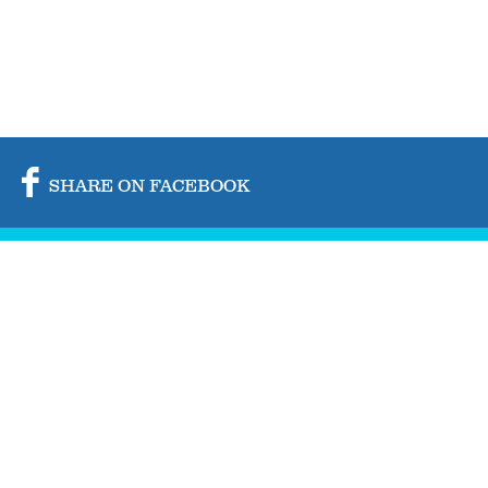
SHARE ON FACEBOOK
SHARE ON TWITTER
SHARE BY MAIL