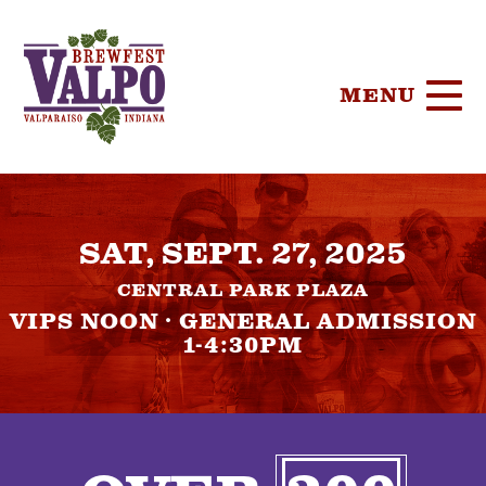
MENU
HOME
SAT, SEPT. 27, 2025
TICKETS
CENTRAL PARK PLAZA
PARTICIPA
VIPS NOON · GENERAL ADMISSION
1-4:30PM
BREWERIE
SPONSORS
FOOD