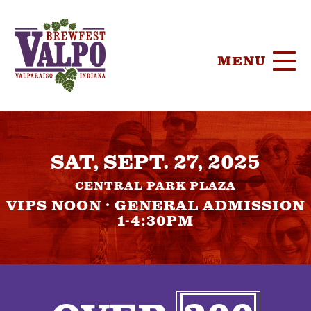
MENU
HOME
SAT, SEPT. 27, 2025
TICKETS
CENTRAL PARK PLAZA
PARTICIPA
VIPS NOON · GENERAL ADMISSION
1-4:30PM
BREWERIE
SPONSORS
FOOD