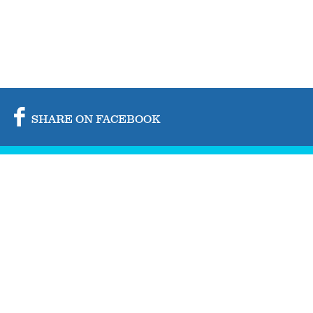
SHARE ON FACEBOOK
SHARE ON TWITTER
SHARE BY MAIL