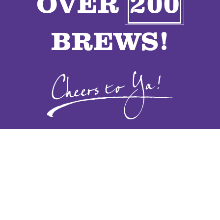
OVER
200
VENDORS
BREWS!
CONTACT