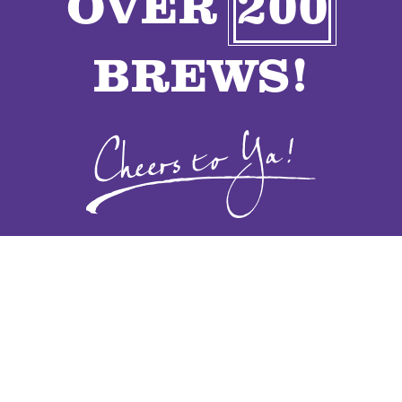
OVER
200
VENDORS
BREWS!
CONTACT