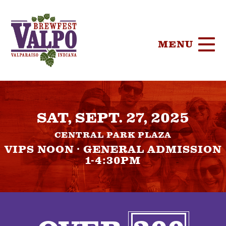
MENU
HOME
SAT, SEPT. 27, 2025
TICKETS
CENTRAL PARK PLAZA
PARTICIPA
VIPS NOON · GENERAL ADMISSION
1-4:30PM
BREWERIE
SPONSORS
FOOD