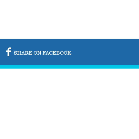
SHARE ON FACEBOOK
SHARE ON TWITTER
SHARE BY MAIL