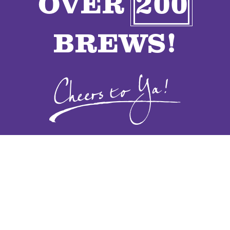
OVER
200
VENDORS
BREWS!
CONTACT