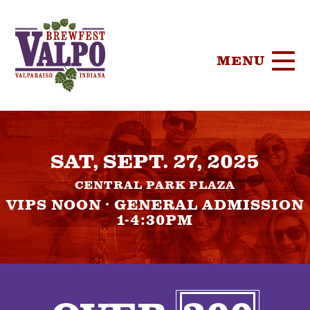
MENU
HOME
SAT, SEPT. 27, 2025
TICKETS
CENTRAL PARK PLAZA
PARTICIPA
VIPS NOON · GENERAL ADMISSION
1-4:30PM
BREWERIE
SPONSORS
FOOD