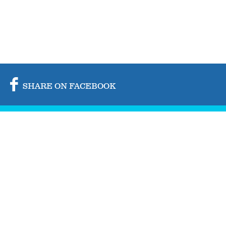
SHARE ON FACEBOOK
SHARE ON TWITTER
SHARE BY MAIL