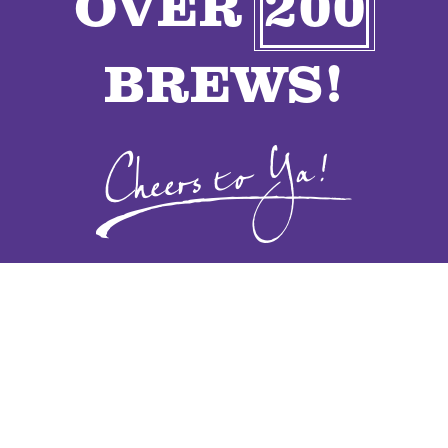
OVER
200
VENDORS
BREWS!
CONTACT