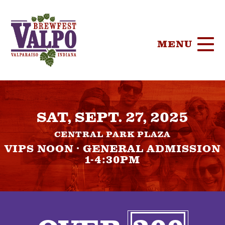
MENU
HOME
SAT, SEPT. 27, 2025
TICKETS
CENTRAL PARK PLAZA
PARTICIPA
VIPS NOON · GENERAL ADMISSION
1-4:30PM
BREWERIE
SPONSORS
FOOD