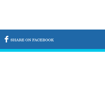
SHARE ON FACEBOOK
SHARE ON TWITTER
SHARE BY MAIL