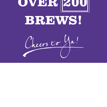
OVER
200
VENDORS
BREWS!
CONTACT