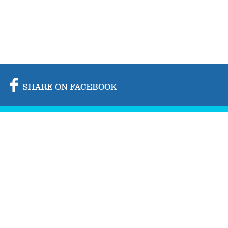
SHARE ON FACEBOOK
SHARE ON TWITTER
SHARE BY MAIL