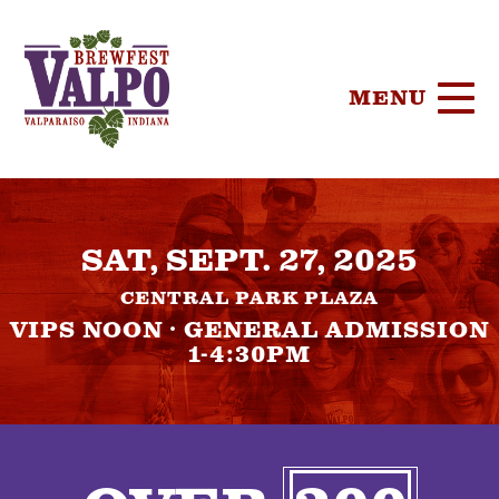
MENU
HOME
SAT, SEPT. 27, 2025
TICKETS
CENTRAL PARK PLAZA
PARTICIPA
VIPS NOON · GENERAL ADMISSION
1-4:30PM
BREWERIE
SPONSORS
FOOD