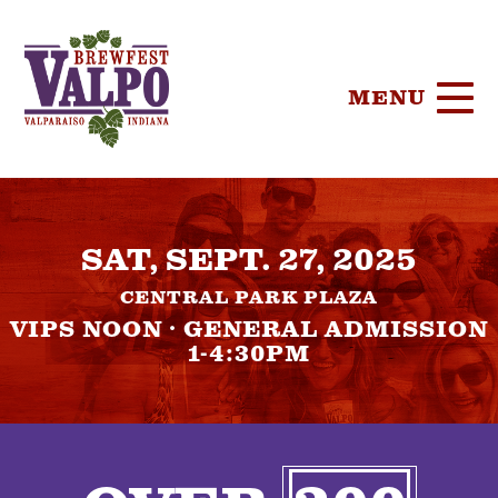
MENU
HOME
SAT, SEPT. 27, 2025
TICKETS
CENTRAL PARK PLAZA
PARTICIPA
VIPS NOON · GENERAL ADMISSION
1-4:30PM
BREWERIE
SPONSORS
FOOD