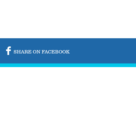
SHARE ON FACEBOOK
SHARE ON TWITTER
SHARE BY MAIL