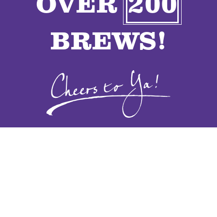
OVER
200
VENDORS
BREWS!
CONTACT