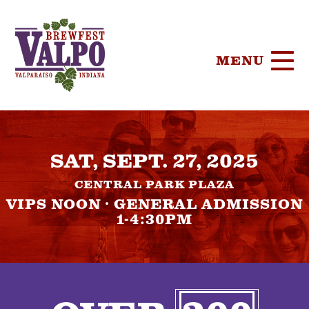
MENU
HOME
SAT, SEPT. 27, 2025
TICKETS
CENTRAL PARK PLAZA
PARTICIPA
VIPS NOON · GENERAL ADMISSION
1-4:30PM
BREWERIE
SPONSORS
FOOD