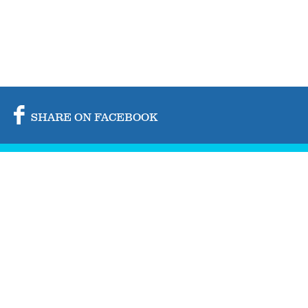
SHARE ON FACEBOOK
SHARE ON TWITTER
SHARE BY MAIL