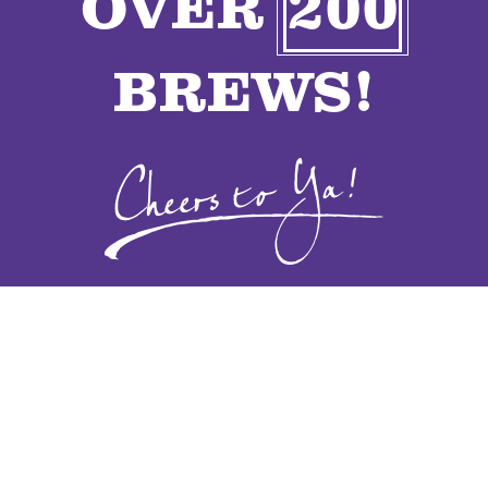
OVER
200
VENDORS
BREWS!
CONTACT