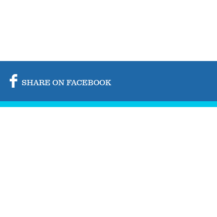
SHARE ON FACEBOOK
SHARE ON TWITTER
SHARE BY MAIL