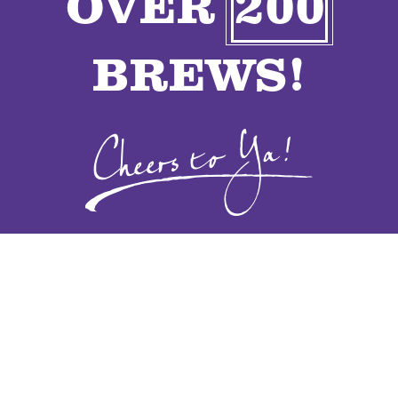
OVER
200
VENDORS
BREWS!
CONTACT