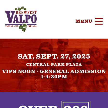
MENU
HOME
SAT, SEPT. 27, 2025
TICKETS
CENTRAL PARK PLAZA
PARTICIPA
VIPS NOON · GENERAL ADMISSION
1-4:30PM
BREWERIE
SPONSORS
FOOD