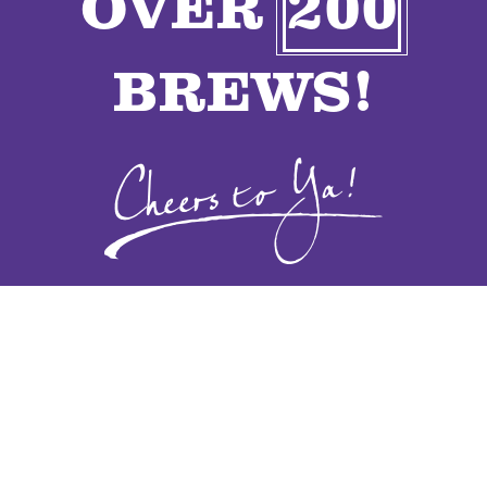
OVER
200
VENDORS
BREWS!
CONTACT