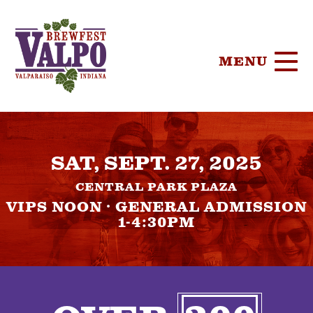
MENU
HOME
SAT, SEPT. 27, 2025
TICKETS
CENTRAL PARK PLAZA
PARTICIPA
VIPS NOON · GENERAL ADMISSION
1-4:30PM
BREWERIE
SPONSORS
FOOD