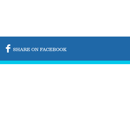
SHARE ON FACEBOOK
SHARE ON TWITTER
SHARE BY MAIL