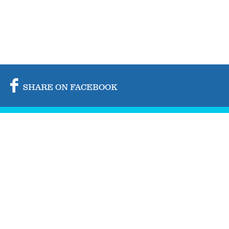
SHARE ON FACEBOOK
SHARE ON TWITTER
SHARE BY MAIL