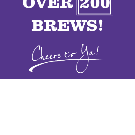
OVER
200
VENDORS
BREWS!
CONTACT