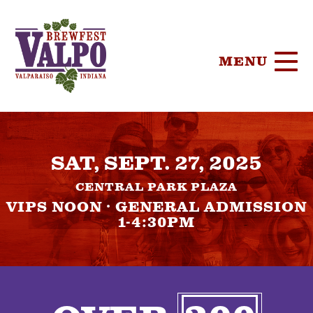
MENU
HOME
SAT, SEPT. 27, 2025
TICKETS
CENTRAL PARK PLAZA
PARTICIPA
VIPS NOON · GENERAL ADMISSION
1-4:30PM
BREWERIE
SPONSORS
FOOD